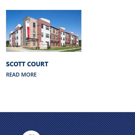
SCOTT COURT
READ MORE