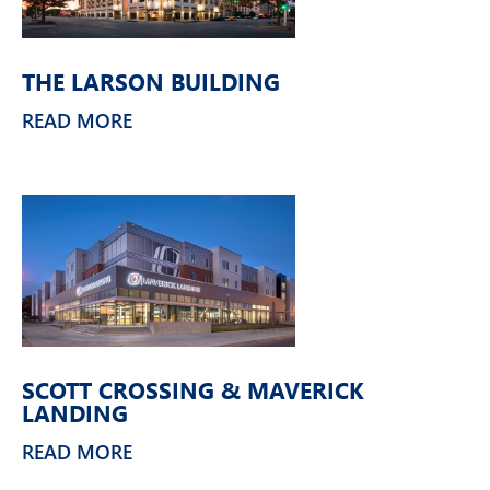
THE LARSON BUILDING
READ MORE
SCOTT CROSSING & MAVERICK
LANDING
READ MORE