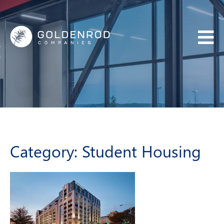
BACK
ABOUT US
WHO WE ARE
OUR TEAM
Category:
Student Housing