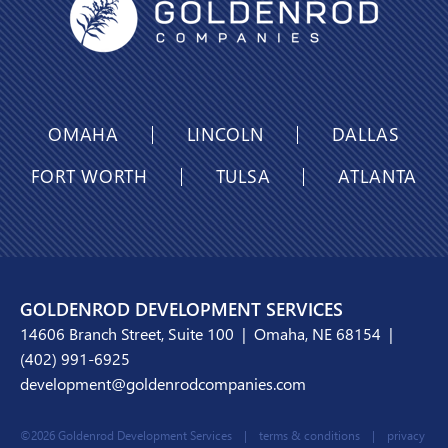
OMAHA
LINCOLN
DALLAS
FORT WORTH
TULSA
ATLANTA
GOLDENROD DEVELOPMENT SERVICES
14606 Branch Street, Suite 100 | Omaha, NE 68154 |
(402) 991-6925
development@goldenrodcompanies.com
©2026 Goldenrod Development Services |
terms & conditions
|
privacy