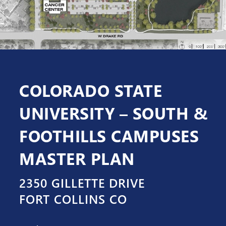
COLORADO STATE
UNIVERSITY – SOUTH &
FOOTHILLS CAMPUSES
MASTER PLAN
2350 GILLETTE DRIVE
FORT COLLINS CO