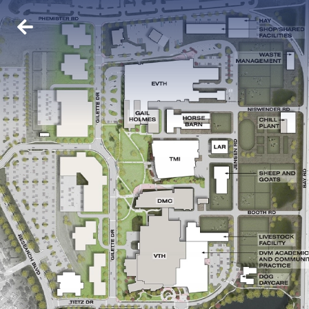
BACK
ABOUT US
WHO WE ARE
OUR TEAM