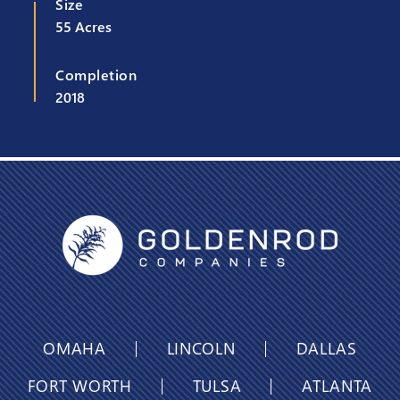
Size
55 Acres
Completion
2018
OMAHA
LINCOLN
DALLAS
FORT WORTH
TULSA
ATLANTA