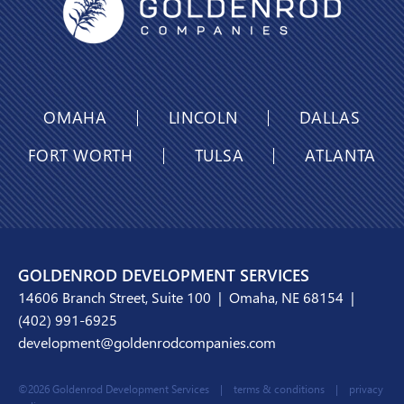
OMAHA
LINCOLN
DALLAS
FORT WORTH
TULSA
ATLANTA
GOLDENROD DEVELOPMENT SERVICES
14606 Branch Street, Suite 100 | Omaha, NE 68154 |
(402) 991-6925
development@goldenrodcompanies.com
©2026 Goldenrod Development Services |
terms & conditions
|
privacy