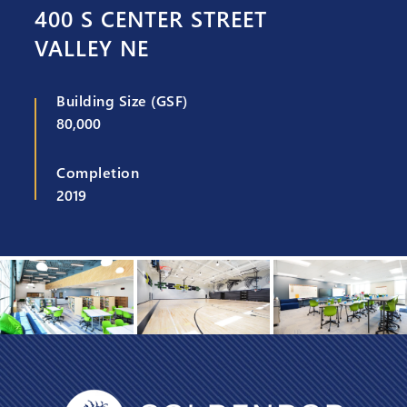
400 S CENTER STREET
VALLEY NE
Building Size (GSF)
80,000
Completion
2019