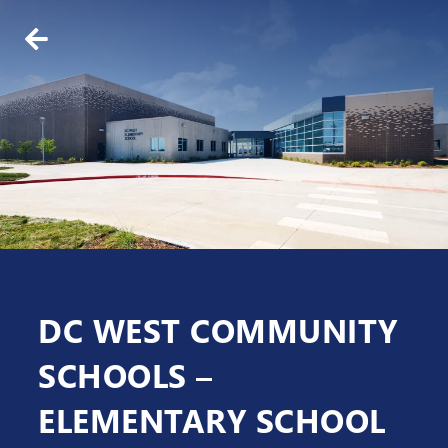
BACK
ABOUT US
WHO WE ARE
OUR TEAM
DC WEST COMMUNITY
SCHOOLS –
ELEMENTARY SCHOOL