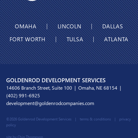
OMAHA
LINCOLN
DALLAS
FORT WORTH
TULSA
ATLANTA
GOLDENROD DEVELOPMENT SERVICES
14606 Branch Street, Suite 100 | Omaha, NE 68154 |
(402) 991-6925
development@goldenrodcompanies.com
©2026 Goldenrod Development Services |
terms & conditions
|
privacy
policy
site by Chip Thompson