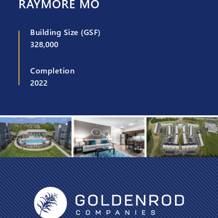
RAYMORE MO
Building Size (GSF)
328,000
Completion
2022