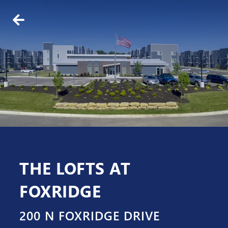
BACK
ABOUT US
WHO WE ARE
OUR TEAM
THE LOFTS AT
FOXRIDGE
200 N FOXRIDGE DRIVE